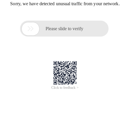
Sorry, we have detected unusual traffic from your network.

Please slide to verify
Click to feedback >